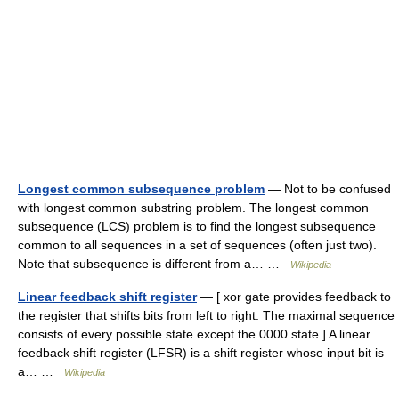
Longest common subsequence problem
— Not to be confused
with longest common substring problem. The longest common
subsequence (LCS) problem is to find the longest subsequence
common to all sequences in a set of sequences (often just two).
Note that subsequence is different from a… …
Wikipedia
Linear feedback shift register
— [ xor gate provides feedback to
the register that shifts bits from left to right. The maximal sequence
consists of every possible state except the 0000 state.] A linear
feedback shift register (LFSR) is a shift register whose input bit is
a… …
Wikipedia