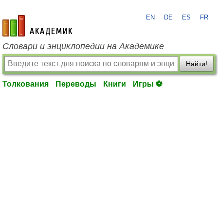
EN
DE
ES
FR
academic.ru
Словари и энциклопедии на Академике
Найти!
Толкования
Переводы
Книги
Игры ⚽