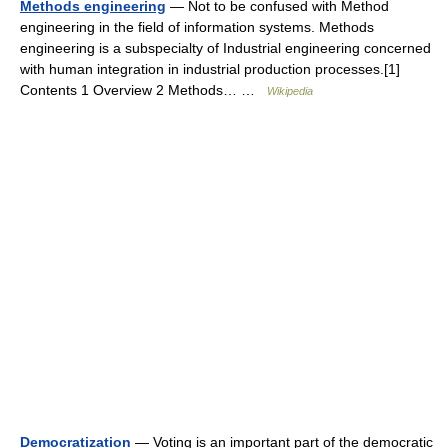
Methods engineering
— Not to be confused with Method
engineering in the field of information systems. Methods
engineering is a subspecialty of Industrial engineering concerned
with human integration in industrial production processes.[1]
Contents 1 Overview 2 Methods… …
Wikipedia
Democratization
— Voting is an important part of the democratic