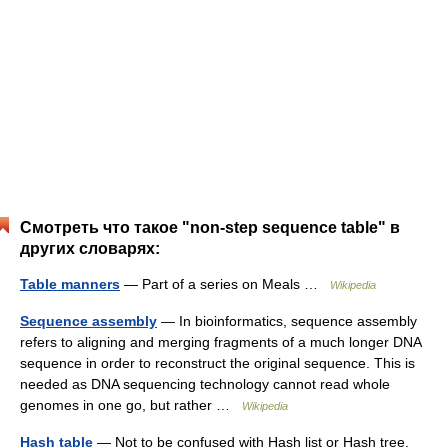
Смотреть что такое "non-step sequence table" в
других словарях:
Table manners
— Part of a series on Meals …
Wikipedia
Sequence assembly
— In bioinformatics, sequence assembly
refers to aligning and merging fragments of a much longer DNA
sequence in order to reconstruct the original sequence. This is
needed as DNA sequencing technology cannot read whole
genomes in one go, but rather …
Wikipedia
Hash table
— Not to be confused with Hash list or Hash tree.