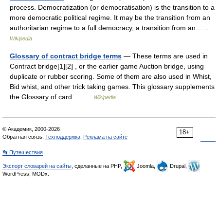
process. Democratization (or democratisation) is the transition to a
more democratic political regime. It may be the transition from an
authoritarian regime to a full democracy, a transition from an… …
Wikipedia
Glossary of contract bridge terms
— These terms are used in
Contract bridge[1][2] , or the earlier game Auction bridge, using
duplicate or rubber scoring. Some of them are also used in Whist,
Bid whist, and other trick taking games. This glossary supplements
the Glossary of card… …
Wikipedia
© Академик, 2000-2026
18+
Обратная связь:
Техподдержка
,
Реклама на сайте
👣 Путешествия
Экспорт словарей на сайты
, сделанные на PHP,
Joomla,
Drupal,
WordPress, MODx.