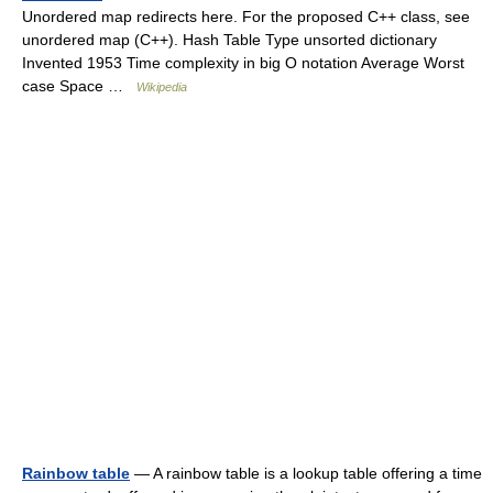
Unordered map redirects here. For the proposed C++ class, see
unordered map (C++). Hash Table Type unsorted dictionary
Invented 1953 Time complexity in big O notation Average Worst
case Space …
Wikipedia
Rainbow table
— A rainbow table is a lookup table offering a time