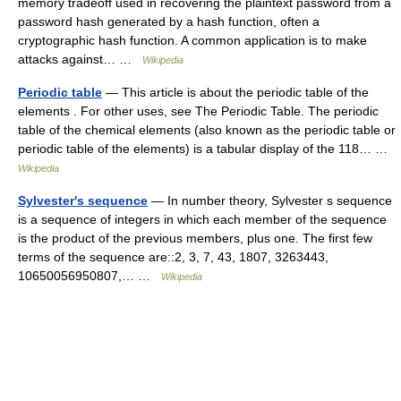
memory tradeoff used in recovering the plaintext password from a
password hash generated by a hash function, often a
cryptographic hash function. A common application is to make
attacks against… …
Wikipedia
Periodic table
— This article is about the periodic table of the
elements . For other uses, see The Periodic Table. The periodic
table of the chemical elements (also known as the periodic table or
periodic table of the elements) is a tabular display of the 118… …
Wikipedia
Sylvester's sequence
— In number theory, Sylvester s sequence
is a sequence of integers in which each member of the sequence
is the product of the previous members, plus one. The first few
terms of the sequence are::2, 3, 7, 43, 1807, 3263443,
10650056950807,… …
Wikipedia