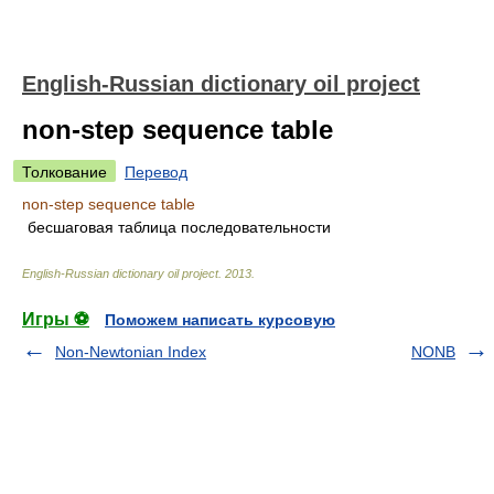
English-Russian dictionary oil project
non-step sequence table
Толкование
Перевод
non-step sequence table
бесшаговая таблица последовательности
English-Russian dictionary oil project
.
2013
.
Игры ⚽
Поможем написать курсовую
Non-Newtonian Index
NONB